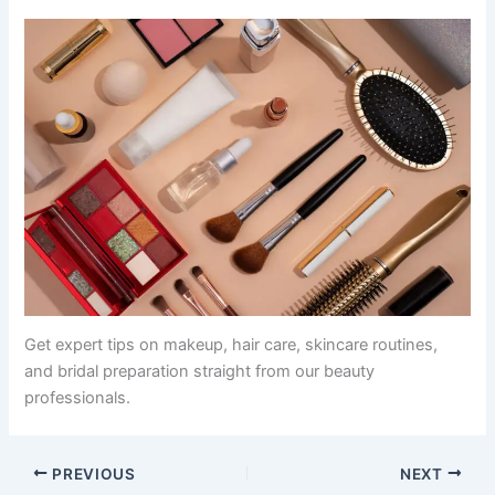
Get expert tips on makeup, hair care, skincare routines,
and bridal preparation straight from our beauty
professionals.
PREVIOUS
NEXT