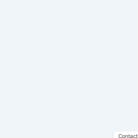
Contact