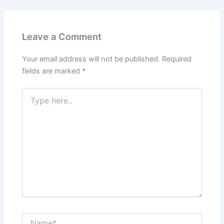
Leave a Comment
Your email address will not be published.
Required
fields are marked
*
Type
here..
Name*