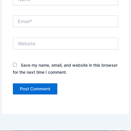
Email*
Website
Save my name, email, and website in this browser
for the next time I comment.