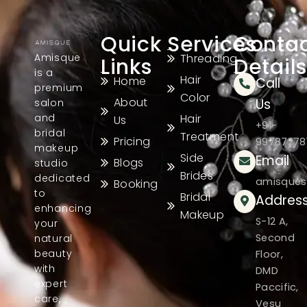
Quick
Services
Conta
Amisque
Threading
Links
Details
is a
Hair
Home
Call
premium
Color
About
Us
salon
and
Hair
Us
+91-
bridal
Treatment
Pricing
99787278
makeup
Side
Email
Blogs
studio
Brides
dedicated
amisques
Booking
to
Bridal
Addres
enhancing
Makeup
S-12 A,
your
Second
natural
beauty
Floor,
with
DMD
expert
Paccific,
care,
Vesu